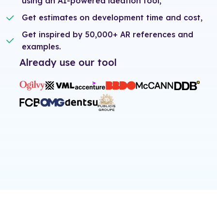
using an AI-powered ideation tool,
Get estimates on development time and cost,
Get inspired by 50,000+ AR references and
examples.
Already use our tool