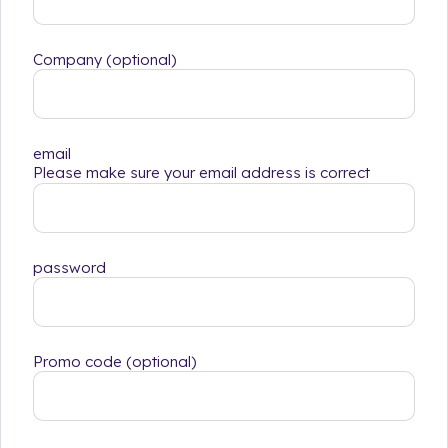
Company (optional)
email
Please make sure your email address is correct
password
Promo code (optional)