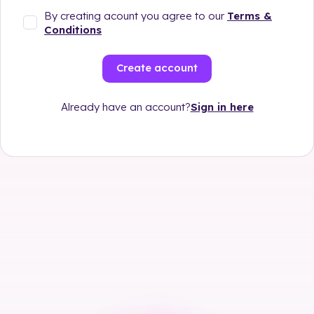
By creating acount you agree to our
Terms &
Conditions
Create account
Sign in here
Already have an account?