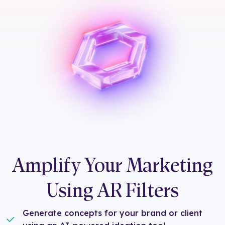
Amplify Your Marketing
Using AR Filters
Generate concepts for your brand or client