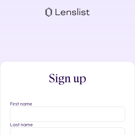
Skip
to
content
Sign up
First name
Last name