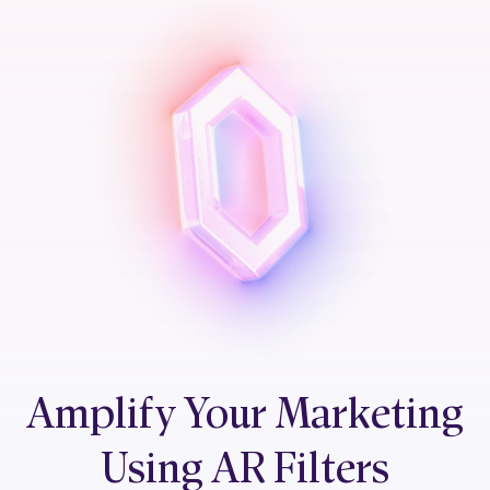
Amplify Your Marketing
Using AR Filters