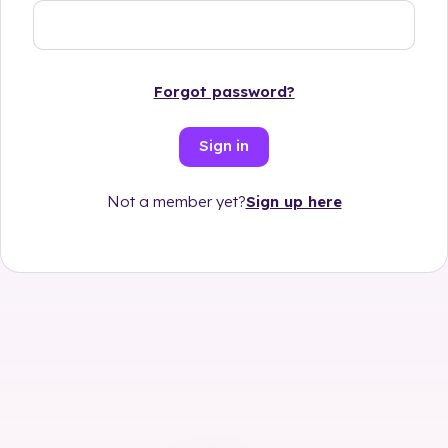
Forgot password?
Sign in
Sign up here
Not a member yet?