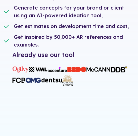
Generate concepts for your brand or client
using an AI-powered ideation tool,
Get estimates on development time and cost,
Get inspired by 50,000+ AR references and
examples.
Already use our tool