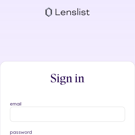
Skip
to
content
Sign in
email
password