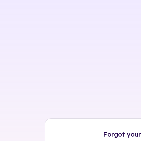
Skip
to
content
Forgot your