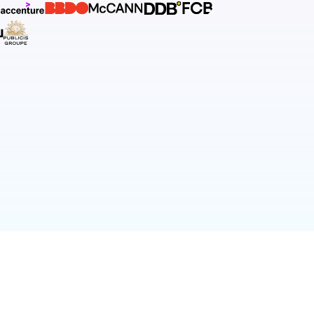
T.CO
PRIVACY POLICY