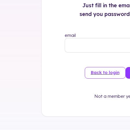
Just fill in the em
send you password r
email
Back to login
Not a member ye