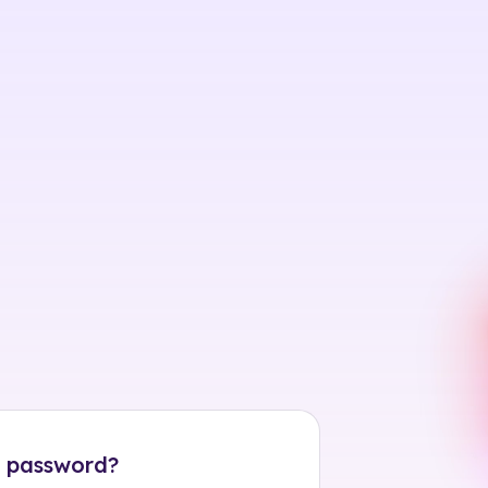
 password?