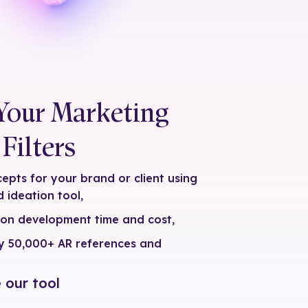
Your Marketing
Filters
pts for your brand or client using
 ideation tool,
 on development time and cost,
by 50,000+ AR references and
 our tool