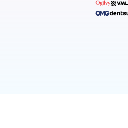
INFO@LENSLIS
licy
before purchase.
ional purposes and don’t need to use