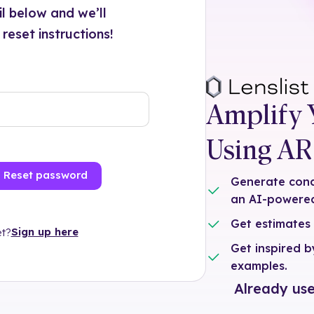
ail below and we’ll
eset instructions!
Amplify 
Using AR 
Reset password
Generate conce
an AI-powered
Get estimates
Sign up here
t?
Get inspired 
examples.
Already use